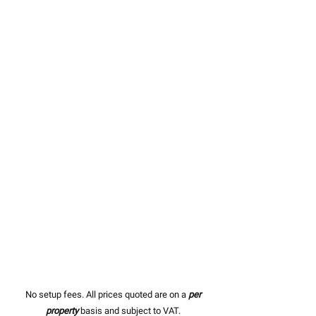
No setup fees. All prices quoted are on a
per
property
basis and subject to VAT.