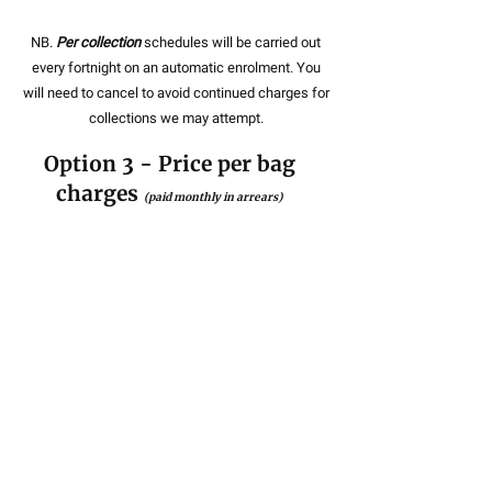
NB.
Per collection
schedules will be carried out
every fortnight on an automatic enrolment. You
will need to cancel to avoid continued charges for
collections we may attempt.
Option 3 - Price per bag
charges
(paid monthly in arrears)