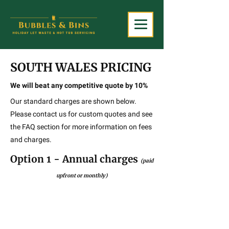
SOUTH WALES PRICING
We will beat any competitive quote by 10%
Our standard charges are shown below.
Please contact us for custom quotes and see
the FAQ section for more information on fees
and charges.
Option 1 - Annual charges
(paid
upfront or monthly)