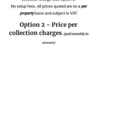
No setup fees. All prices quoted are on a
per
property
basis and subject to VAT.
Option 2 - Price per
collection charges
(paid monthly in
arrears)