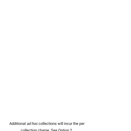
Additional
ad hoc
collections will incur the per
collection charge. See Option 2.