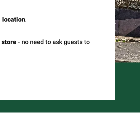
 location
.
 store
- no need to ask guests to