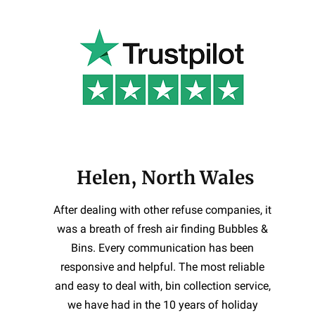
Helen, North Wales
After dealing with other refuse companies, it
was a breath of fresh air finding Bubbles &
Bins. Every communication has been
responsive and helpful. The most reliable
and easy to deal with, bin collection service,
we have had in the 10 years of holiday