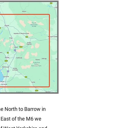
he North to Barrow in
, East of the M6 we