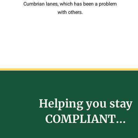
Cumbrian lanes, which has been a problem
with others.
Helping you stay
COMPLIANT...