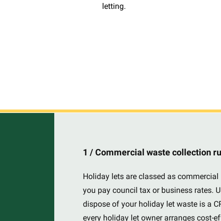
letting.
1 / Commercial waste collection r
Holiday lets are classed as commercial 
you pay council tax or business rates. U
dispose of your holiday let waste is a 
every holiday let owner arranges cost-e