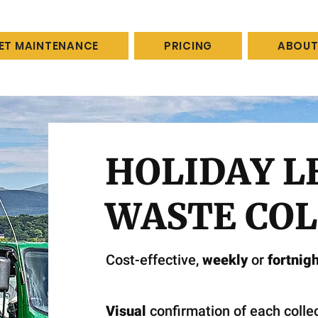
LET MAINTENANCE
PRICING
ABOUT
HOLIDAY L
WASTE COL
Cost-effective,
weekly
or
fortnigh
Visual
confirmation of each collec