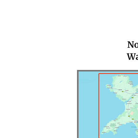
No
Wa