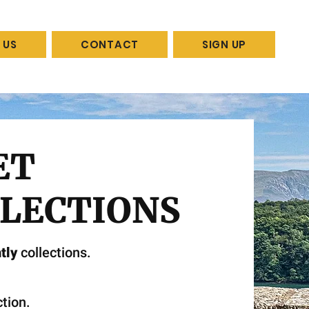
 US
CONTACT
SIGN UP
ET
LECTIONS
tly
collections.
tion.