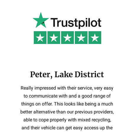
Peter, Lake District
Really impressed with their service, very easy
to communicate with and a good range of
things on offer. This looks like being a much
better alternative than our previous providers,
able to cope properly with mixed recycling,
and their vehicle can get easy access up the