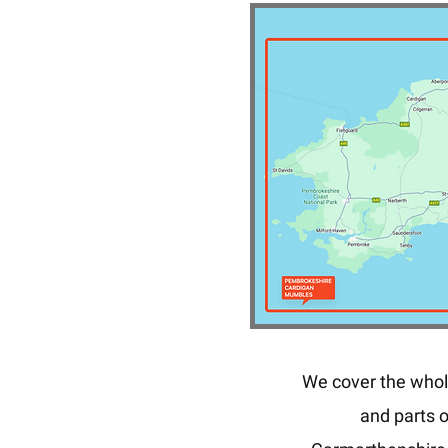
We cover the whol
and parts o