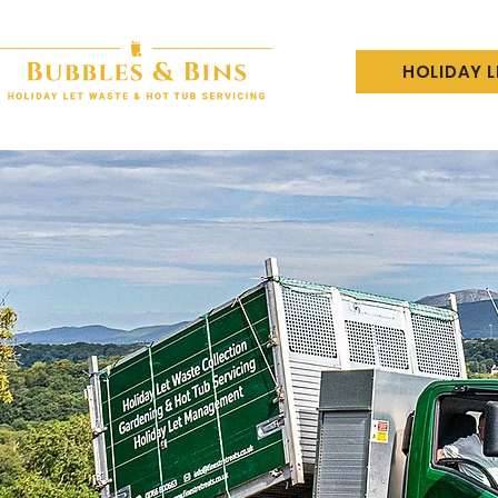
HOLIDAY 