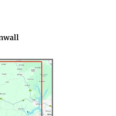
nwall