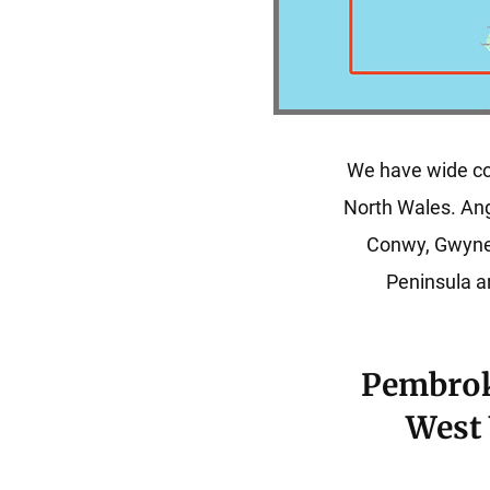
We have wide co
North Wales. An
Conwy, Gwyne
Peninsula ar
Pembrok
West