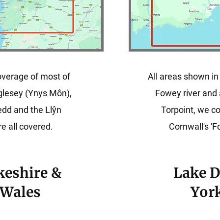
verage of most of
All areas shown in
glesey (Ynys Môn),
Fowey river and 
dd and the Llŷn
Torpoint, we 
e all covered.
Cornwall's 'F
eshire &
Lake D
 Wales
Yor