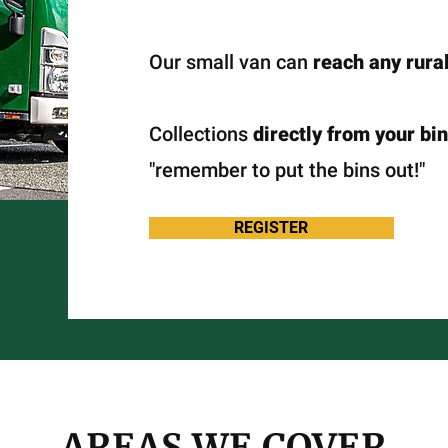
Our small van can
reach any rural
Collections
directly from your bin
"remember to put the bins out!"
REGISTER
AREAS WE COVER