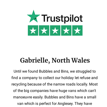
Gabrielle, North Wales
Until we found Bubbles and Bins, we struggled to
find a company to collect our holiday let refuse and
recycling because of the narrow roads locally. Most
of the big companies have huge vans which can't
manoeuvre easily. Bubbles and Bins have a small
van which is perfect for Anglesey. They have