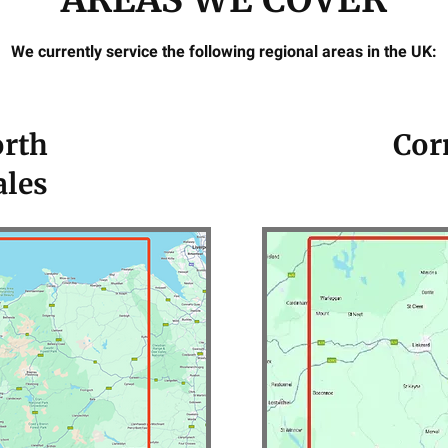
We currently service the following regional areas in the UK:
rth
Cor
les