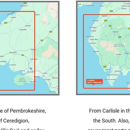
e of Pembrokeshire,
From Carlisle in t
f Ceredigion,
the South. Also