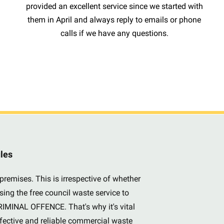
provided an excellent service since we started with
them in April and always reply to emails or phone
calls if we have any questions.
ules
premises. This is irrespective of whether
sing the free council waste service to
CRIMINAL OFFENCE. That's why it's vital
ffective and reliable commercial waste