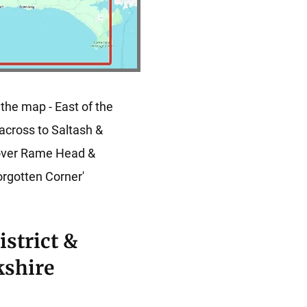
 the map - East of the
across to Saltash &
cover Rame Head &
orgotten Corner'
istrict &
kshire