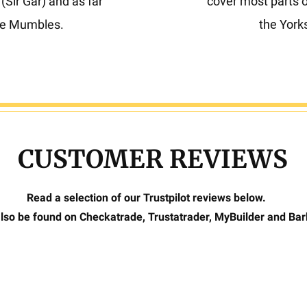
Sir Gar) and as far
cover most parts 
he Mumbles.
the York
CUSTOMER REVIEWS
Read a selection of our Trustpilot reviews below.
lso be found on Checkatrade, Trustatrader, MyBuilder and Ba