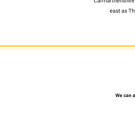
Carmarthenshire (
east as T
We can a