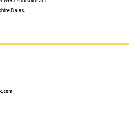
of West Yorkshire and
shire Dales.
rk.com